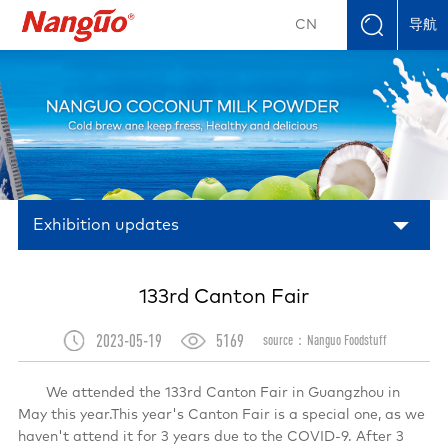
导航
CN
Exhibition updates
133rd Canton Fair
2023-05-19
5169
source：Nanguo Foodstuff
We attended the 133rd Canton Fair in Guangzhou in
May this year.This year's Canton Fair is a special one, as we
haven't attend it for 3 years due to the COVID-9. After 3