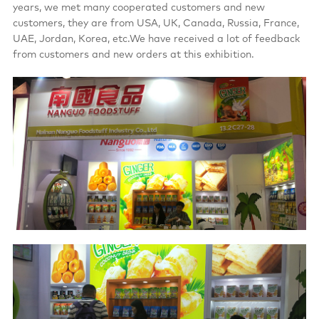
years, we met many cooperated customers and new
customers, they are from USA, UK, Canada, Russia, France,
UAE, Jordan, Korea, etc.We have received a lot of feedback
from customers and new orders at this exhibition.