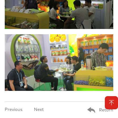
Previous
Next
Return